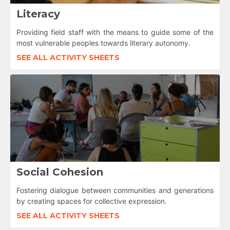
Literacy
Providing field staff with the means to guide some of the
most vulnerable peoples towards literary autonomy.
SEE ALL ACTIVITY SHEETS
Social Cohesion
Fostering dialogue between communities and generations
by creating spaces for collective expression.
SEE ALL ACTIVITY SHEETS