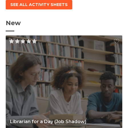
SEE ALL ACTIVITY SHEETS
New
Librarian for a Day (Job Shadow)