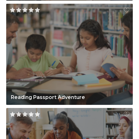
Reading Passport Adventure