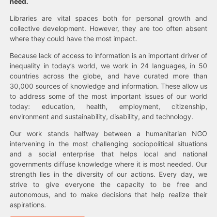
need.
Libraries are vital spaces both for personal growth and
collective development. However, they are too often absent
where they could have the most impact.
Because lack of access to information is an important driver of
inequality in today’s world, we work in 24 languages, in 50
countries across the globe, and have curated more than
30,000 sources of knowledge and information. These allow us
to address some of the most important issues of our world
today: education, health, employment, citizenship,
environment and sustainability, disability, and technology.
Our work stands halfway between a humanitarian NGO
intervening in the most challenging sociopolitical situations
and a social enterprise that helps local and national
governments diffuse knowledge where it is most needed. Our
strength lies in the diversity of our actions. Every day, we
strive to give everyone the capacity to be free and
autonomous, and to make decisions that help realize their
aspirations.