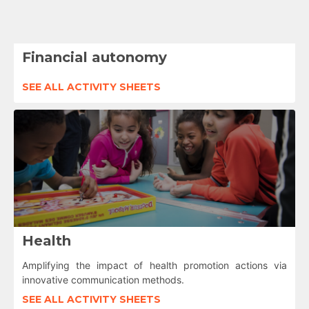
Financial autonomy
SEE ALL ACTIVITY SHEETS
Health
Amplifying the impact of health promotion actions via
innovative communication methods.
SEE ALL ACTIVITY SHEETS