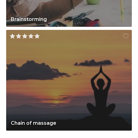
Brainstorming
Chain of massage