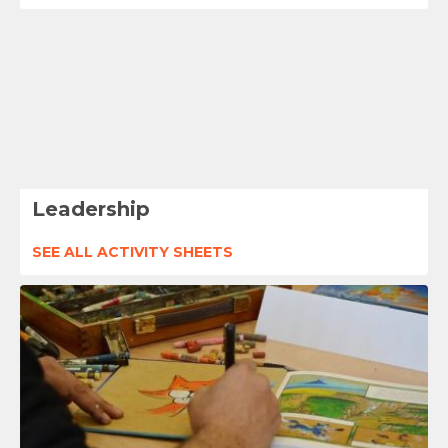
Leadership
SEE ALL ACTIVITY SHEETS