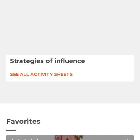
Strategies of influence
SEE ALL ACTIVITY SHEETS
Favorites