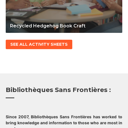
Recycled Hedgehog Book Craft
SEE ALL ACTIVITY SHEETS
Bibliothèques Sans Frontières :
Since 2007, Bibliothèques Sans Frontières has worked to
bring knowledge and information to those who are most in