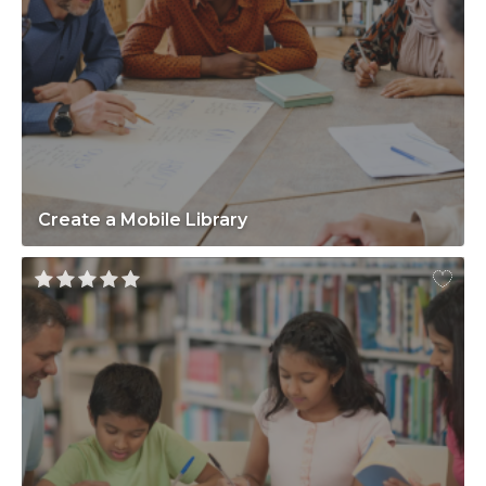
Create a Mobile Library