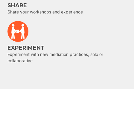
SHARE
Share your workshops and experience
EXPERIMENT
Experiment with new mediation practices, solo or
collaborative