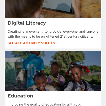
Digital Literacy
Creating a movement to provide everyone and anyone
with the means to be enlightened 21st century citizens.
SEE ALL ACTIVITY SHEETS
Education
Improving the quality of education for all through