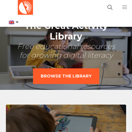
The Great Activity
Library
Free educational resources
for growing digital literacy
BROWSE THE LIBRARY