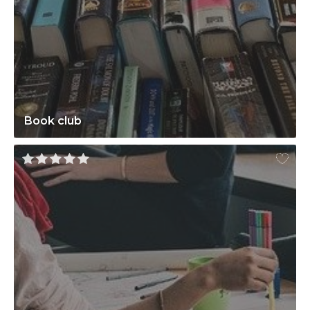
Book club