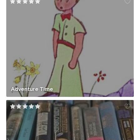
Adventure Time