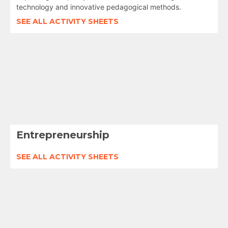
technology and innovative pedagogical methods.
SEE ALL ACTIVITY SHEETS
Entrepreneurship
SEE ALL ACTIVITY SHEETS