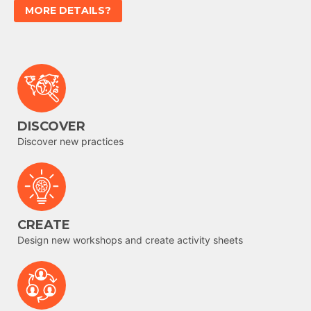
MORE DETAILS?
DISCOVER
Discover new practices
CREATE
Design new workshops and create activity sheets