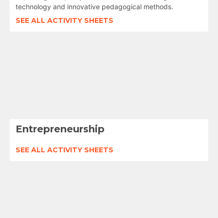
technology and innovative pedagogical methods.
SEE ALL ACTIVITY SHEETS
Entrepreneurship
SEE ALL ACTIVITY SHEETS