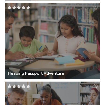
Reading Passport Adventure