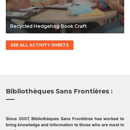
Recycled Hedgehog Book Craft
SEE ALL ACTIVITY SHEETS
Bibliothèques Sans Frontières :
Since 2007, Bibliothèques Sans Frontières has worked to
bring knowledge and information to those who are most in