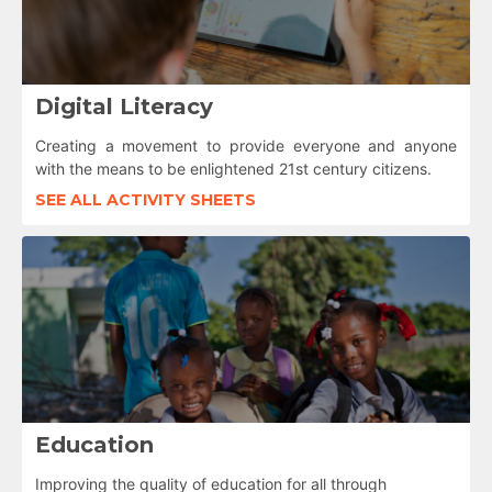
Digital Literacy
Creating a movement to provide everyone and anyone
with the means to be enlightened 21st century citizens.
SEE ALL ACTIVITY SHEETS
Education
Improving the quality of education for all through