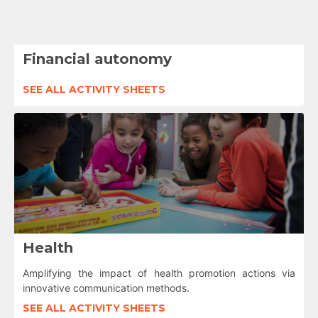
Financial autonomy
SEE ALL ACTIVITY SHEETS
Health
Amplifying the impact of health promotion actions via
innovative communication methods.
SEE ALL ACTIVITY SHEETS