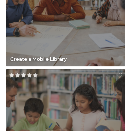
Create a Mobile Library