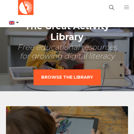
The Great Activity
Library
Free educational resources
for growing digital literacy
BROWSE THE LIBRARY