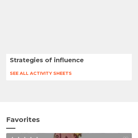
Strategies of influence
SEE ALL ACTIVITY SHEETS
Favorites