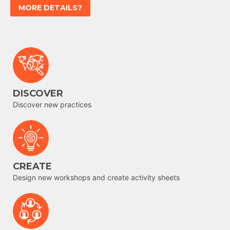
MORE DETAILS?
DISCOVER
Discover new practices
CREATE
Design new workshops and create activity sheets