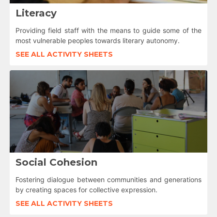
Literacy
Providing field staff with the means to guide some of the
most vulnerable peoples towards literary autonomy.
SEE ALL ACTIVITY SHEETS
Social Cohesion
Fostering dialogue between communities and generations
by creating spaces for collective expression.
SEE ALL ACTIVITY SHEETS