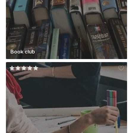
Book club