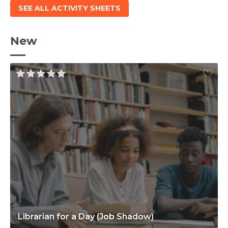
SEE ALL ACTIVITY SHEETS
New
Librarian for a Day (Job Shadow)