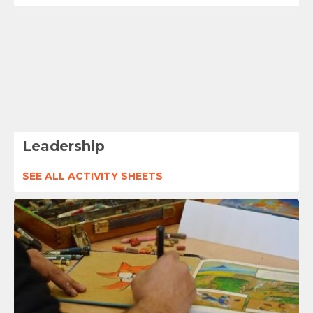
Leadership
SEE ALL ACTIVITY SHEETS