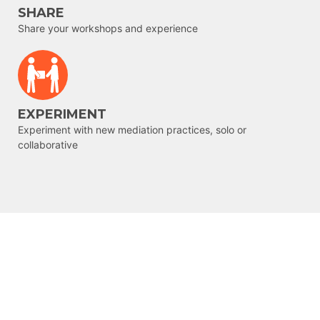
SHARE
Share your workshops and experience
EXPERIMENT
Experiment with new mediation practices, solo or
collaborative