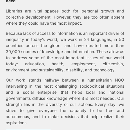
need.
Libraries are vital spaces both for personal growth and
collective development. However, they are too often absent
where they could have the most impact.
Because lack of access to information is an important driver of
inequality in today’s world, we work in 24 languages, in 50
countries across the globe, and have curated more than
30,000 sources of knowledge and information. These allow us
to address some of the most important issues of our world
today: education, health, employment, citizenship,
environment and sustainability, disability, and technology.
Our work stands halfway between a humanitarian NGO
intervening in the most challenging sociopolitical situations
and a social enterprise that helps local and national
governments diffuse knowledge where it is most needed. Our
strength lies in the diversity of our actions. Every day, we
strive to give everyone the capacity to be free and
autonomous, and to make decisions that help realize their
aspirations.