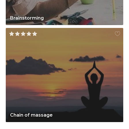
Brainstorming
Chain of massage