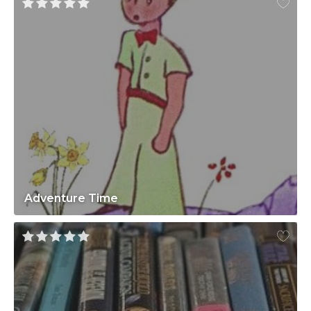
Adventure Time