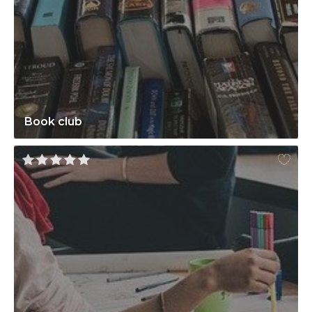
Book club