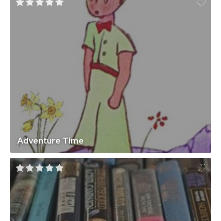
Adventure Time