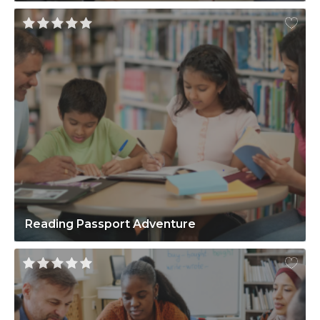
Reading Passport Adventure