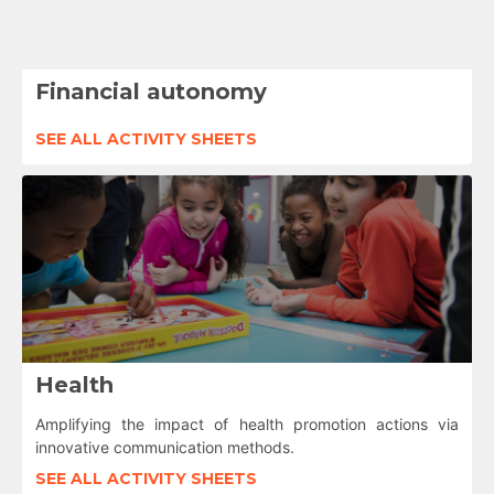
Financial autonomy
SEE ALL ACTIVITY SHEETS
Health
Amplifying the impact of health promotion actions via
innovative communication methods.
SEE ALL ACTIVITY SHEETS