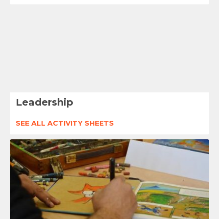
Leadership
SEE ALL ACTIVITY SHEETS