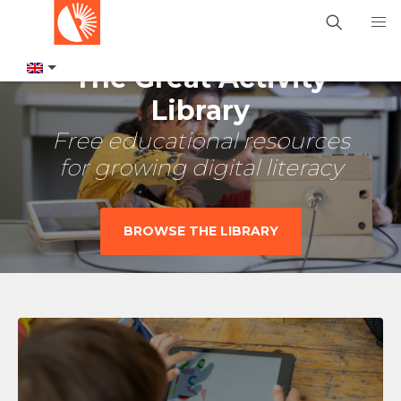
The Great Activity
Library
Free educational resources
for growing digital literacy
BROWSE THE LIBRARY