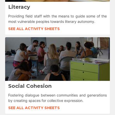
Literacy
Providing field staff with the means to guide some of the
most vulnerable peoples towards literary autonomy.
SEE ALL ACTIVITY SHEETS
Social Cohesion
Fostering dialogue between communities and generations
by creating spaces for collective expression.
SEE ALL ACTIVITY SHEETS