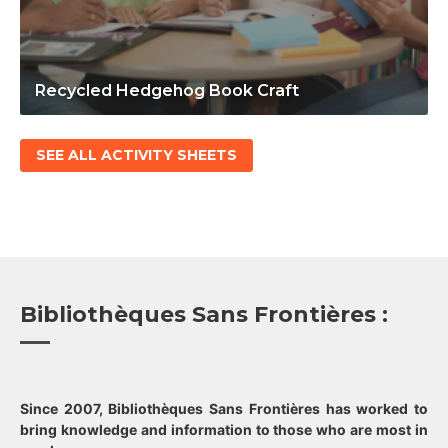
Recycled Hedgehog Book Craft
SEE ALL ACTIVITY SHEETS
Bibliothèques Sans Frontières :
Since 2007, Bibliothèques Sans Frontières has worked to
bring knowledge and information to those who are most in