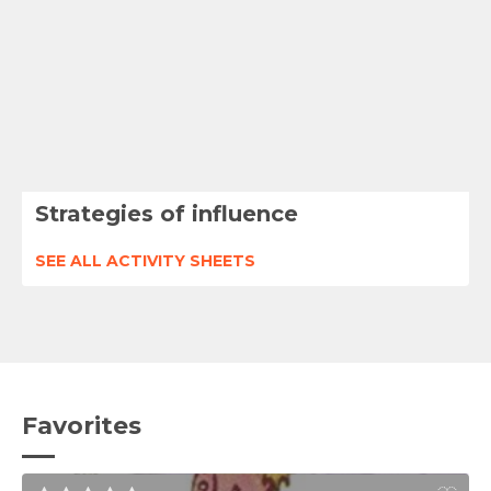
Strategies of influence
SEE ALL ACTIVITY SHEETS
Favorites