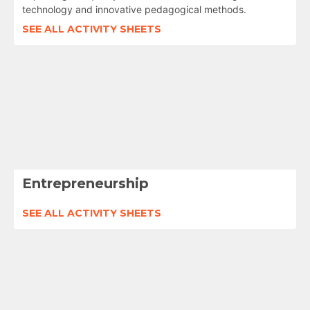
technology and innovative pedagogical methods.
SEE ALL ACTIVITY SHEETS
Entrepreneurship
SEE ALL ACTIVITY SHEETS