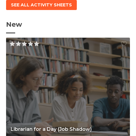
SEE ALL ACTIVITY SHEETS
New
Librarian for a Day (Job Shadow)