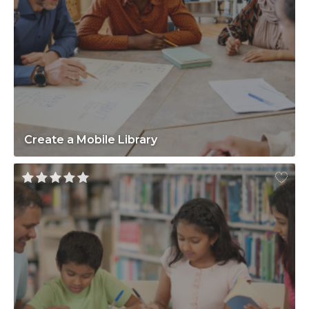
Create a Mobile Library