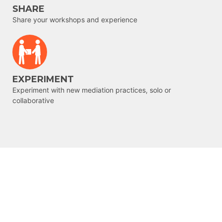
SHARE
Share your workshops and experience
EXPERIMENT
Experiment with new mediation practices, solo or
collaborative