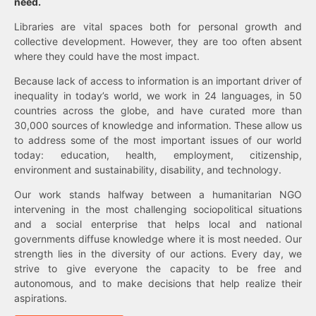
need.
Libraries are vital spaces both for personal growth and
collective development. However, they are too often absent
where they could have the most impact.
Because lack of access to information is an important driver of
inequality in today’s world, we work in 24 languages, in 50
countries across the globe, and have curated more than
30,000 sources of knowledge and information. These allow us
to address some of the most important issues of our world
today: education, health, employment, citizenship,
environment and sustainability, disability, and technology.
Our work stands halfway between a humanitarian NGO
intervening in the most challenging sociopolitical situations
and a social enterprise that helps local and national
governments diffuse knowledge where it is most needed. Our
strength lies in the diversity of our actions. Every day, we
strive to give everyone the capacity to be free and
autonomous, and to make decisions that help realize their
aspirations.