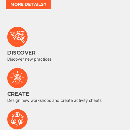
MORE DETAILS?
DISCOVER
Discover new practices
CREATE
Design new workshops and create activity sheets