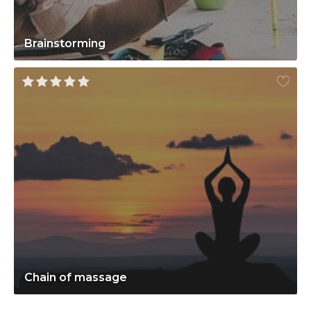
Brainstorming
Chain of massage