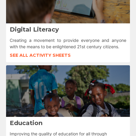
Digital Literacy
Creating a movement to provide everyone and anyone
with the means to be enlightened 21st century citizens.
SEE ALL ACTIVITY SHEETS
Education
Improving the quality of education for all through