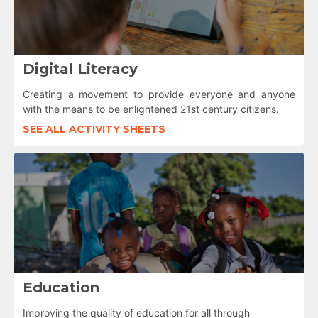
Digital Literacy
Creating a movement to provide everyone and anyone
with the means to be enlightened 21st century citizens.
SEE ALL ACTIVITY SHEETS
Education
Improving the quality of education for all through