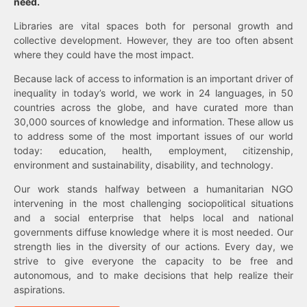
need.
Libraries are vital spaces both for personal growth and
collective development. However, they are too often absent
where they could have the most impact.
Because lack of access to information is an important driver of
inequality in today’s world, we work in 24 languages, in 50
countries across the globe, and have curated more than
30,000 sources of knowledge and information. These allow us
to address some of the most important issues of our world
today: education, health, employment, citizenship,
environment and sustainability, disability, and technology.
Our work stands halfway between a humanitarian NGO
intervening in the most challenging sociopolitical situations
and a social enterprise that helps local and national
governments diffuse knowledge where it is most needed. Our
strength lies in the diversity of our actions. Every day, we
strive to give everyone the capacity to be free and
autonomous, and to make decisions that help realize their
aspirations.