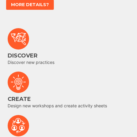
MORE DETAILS?
DISCOVER
Discover new practices
CREATE
Design new workshops and create activity sheets