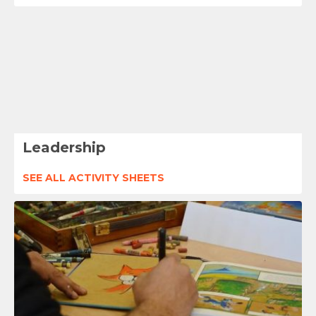
Leadership
SEE ALL ACTIVITY SHEETS