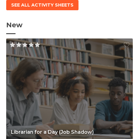
SEE ALL ACTIVITY SHEETS
New
Librarian for a Day (Job Shadow)