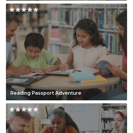
Reading Passport Adventure