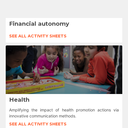
Financial autonomy
SEE ALL ACTIVITY SHEETS
Health
Amplifying the impact of health promotion actions via
innovative communication methods.
SEE ALL ACTIVITY SHEETS