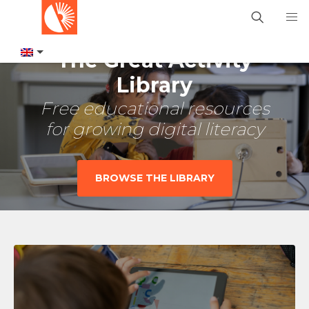
The Great Activity
Library
Free educational resources
for growing digital literacy
BROWSE THE LIBRARY