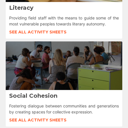
Literacy
Providing field staff with the means to guide some of the
most vulnerable peoples towards literary autonomy.
SEE ALL ACTIVITY SHEETS
Social Cohesion
Fostering dialogue between communities and generations
by creating spaces for collective expression.
SEE ALL ACTIVITY SHEETS