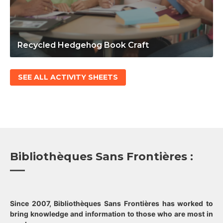
Recycled Hedgehog Book Craft
SEE ALL ACTIVITY SHEETS
Bibliothèques Sans Frontières :
Since 2007, Bibliothèques Sans Frontières has worked to
bring knowledge and information to those who are most in