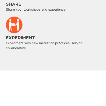
SHARE
Share your workshops and experience
EXPERIMENT
Experiment with new mediation practices, solo or
collaborative