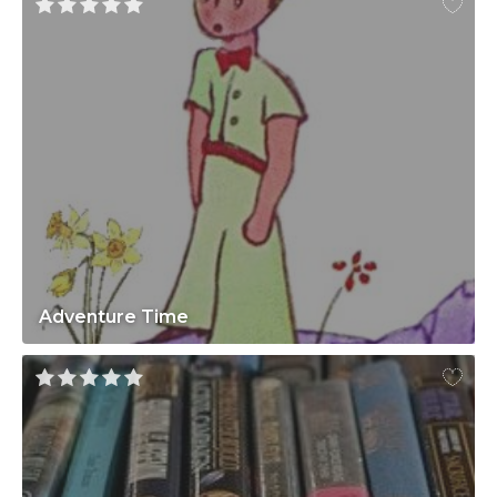
Adventure Time