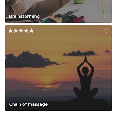
Brainstorming
Chain of massage