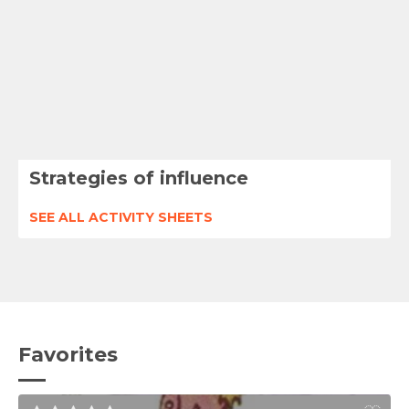
Strategies of influence
SEE ALL ACTIVITY SHEETS
Favorites