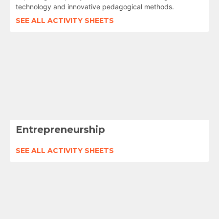
technology and innovative pedagogical methods.
SEE ALL ACTIVITY SHEETS
Entrepreneurship
SEE ALL ACTIVITY SHEETS