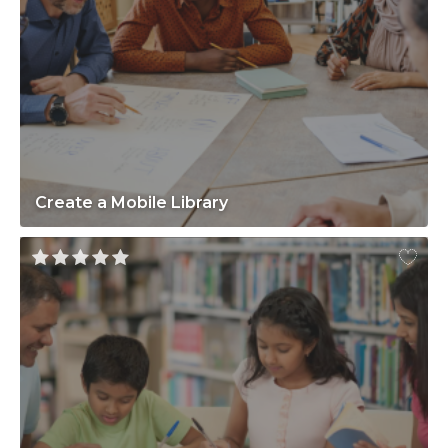
Create a Mobile Library