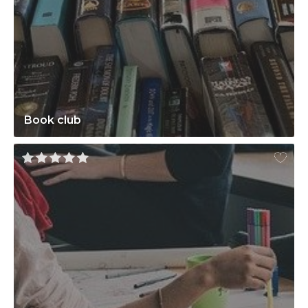
Book club