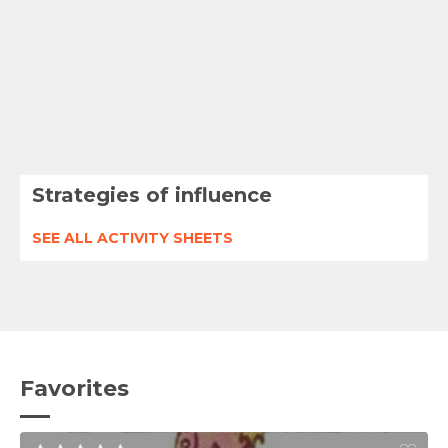
Strategies of influence
SEE ALL ACTIVITY SHEETS
Favorites