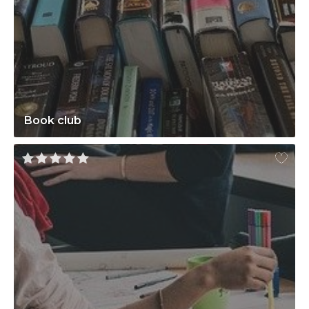
Book club