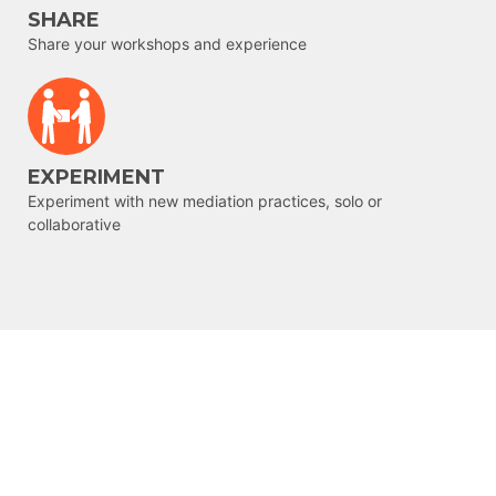
SHARE
Share your workshops and experience
EXPERIMENT
Experiment with new mediation practices, solo or
collaborative