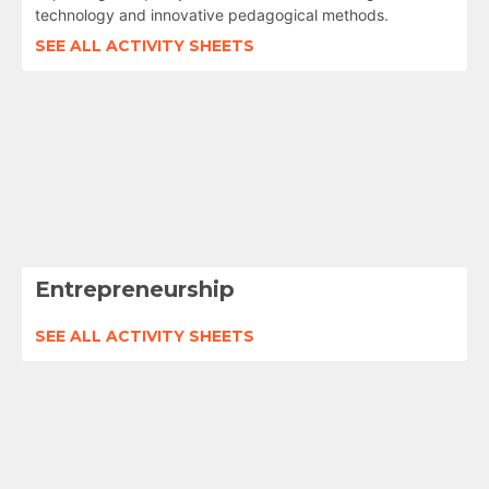
technology and innovative pedagogical methods.
SEE ALL ACTIVITY SHEETS
Entrepreneurship
SEE ALL ACTIVITY SHEETS