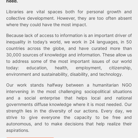
need.
Libraries are vital spaces both for personal growth and
collective development. However, they are too often absent
where they could have the most impact.
Because lack of access to information is an important driver of
inequality in today’s world, we work in 24 languages, in 50
countries across the globe, and have curated more than
30,000 sources of knowledge and information. These allow us
to address some of the most important issues of our world
today: education, health, employment, citizenship,
environment and sustainability, disability, and technology.
Our work stands halfway between a humanitarian NGO
intervening in the most challenging sociopolitical situations
and a social enterprise that helps local and national
governments diffuse knowledge where it is most needed. Our
strength lies in the diversity of our actions. Every day, we
strive to give everyone the capacity to be free and
autonomous, and to make decisions that help realize their
aspirations.