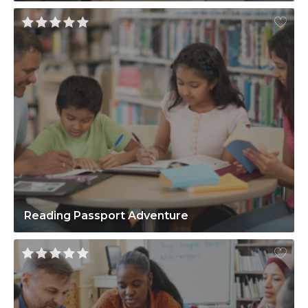
Reading Passport Adventure