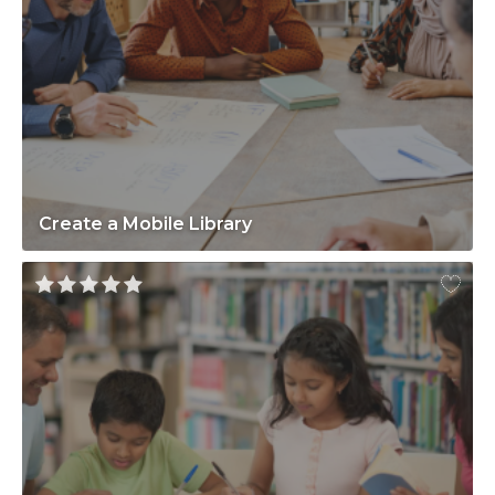
Create a Mobile Library