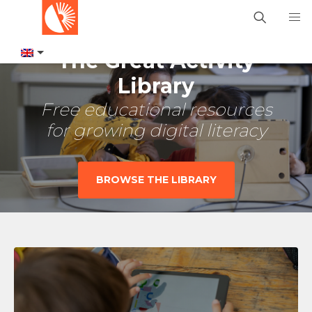
The Great Activity
Library
Free educational resources
for growing digital literacy
BROWSE THE LIBRARY