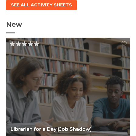
SEE ALL ACTIVITY SHEETS
New
Librarian for a Day (Job Shadow)