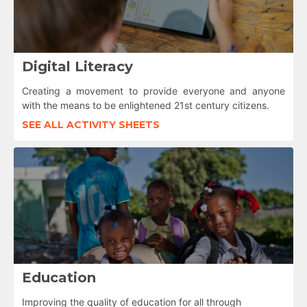
Digital Literacy
Creating a movement to provide everyone and anyone
with the means to be enlightened 21st century citizens.
SEE ALL ACTIVITY SHEETS
Education
Improving the quality of education for all through