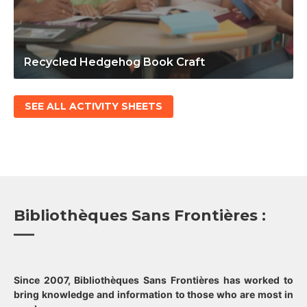
Recycled Hedgehog Book Craft
SEE ALL ACTIVITY SHEETS
Bibliothèques Sans Frontières :
Since 2007, Bibliothèques Sans Frontières has worked to
bring knowledge and information to those who are most in