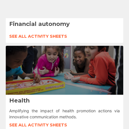
Financial autonomy
SEE ALL ACTIVITY SHEETS
Health
Amplifying the impact of health promotion actions via
innovative communication methods.
SEE ALL ACTIVITY SHEETS