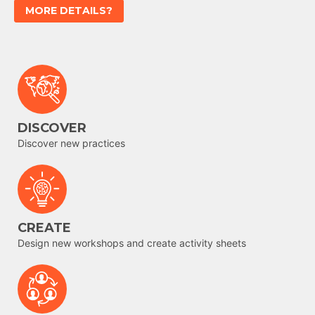
MORE DETAILS?
DISCOVER
Discover new practices
CREATE
Design new workshops and create activity sheets