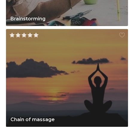
Brainstorming
Chain of massage