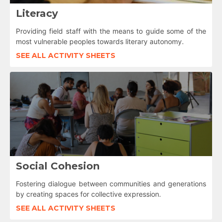
Literacy
Providing field staff with the means to guide some of the
most vulnerable peoples towards literary autonomy.
SEE ALL ACTIVITY SHEETS
Social Cohesion
Fostering dialogue between communities and generations
by creating spaces for collective expression.
SEE ALL ACTIVITY SHEETS