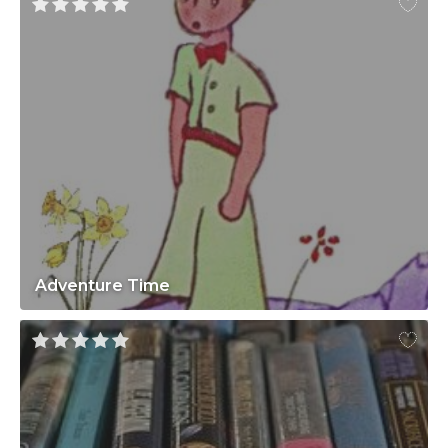
Adventure Time