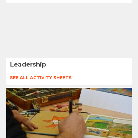
Leadership
SEE ALL ACTIVITY SHEETS