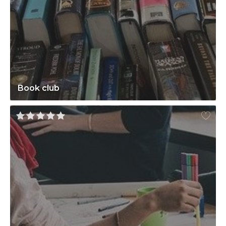
Book club