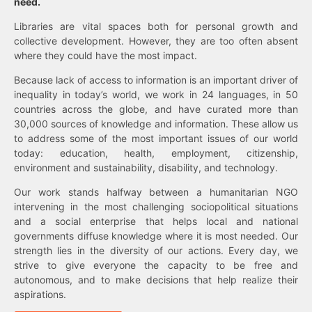
need.
Libraries are vital spaces both for personal growth and
collective development. However, they are too often absent
where they could have the most impact.
Because lack of access to information is an important driver of
inequality in today’s world, we work in 24 languages, in 50
countries across the globe, and have curated more than
30,000 sources of knowledge and information. These allow us
to address some of the most important issues of our world
today: education, health, employment, citizenship,
environment and sustainability, disability, and technology.
Our work stands halfway between a humanitarian NGO
intervening in the most challenging sociopolitical situations
and a social enterprise that helps local and national
governments diffuse knowledge where it is most needed. Our
strength lies in the diversity of our actions. Every day, we
strive to give everyone the capacity to be free and
autonomous, and to make decisions that help realize their
aspirations.