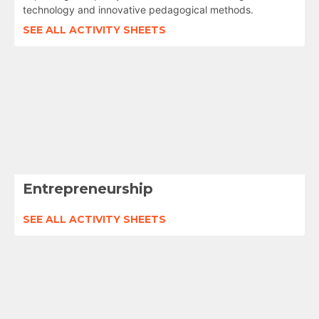
technology and innovative pedagogical methods.
SEE ALL ACTIVITY SHEETS
Entrepreneurship
SEE ALL ACTIVITY SHEETS