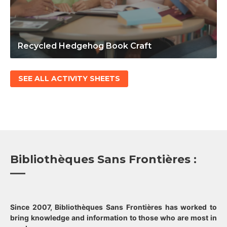
Recycled Hedgehog Book Craft
SEE ALL ACTIVITY SHEETS
Bibliothèques Sans Frontières :
Since 2007, Bibliothèques Sans Frontières has worked to
bring knowledge and information to those who are most in