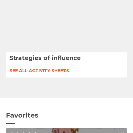
Strategies of influence
SEE ALL ACTIVITY SHEETS
Favorites