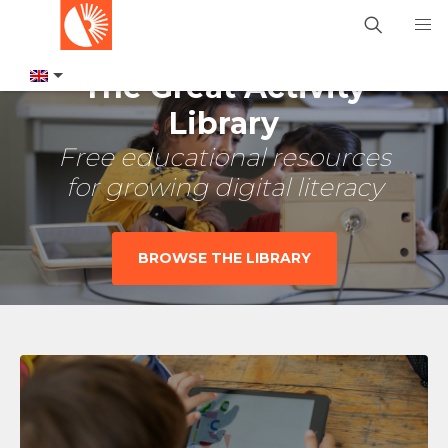
The Great Activity
Library
Free educational resources
for growing digital literacy
BROWSE THE LIBRARY