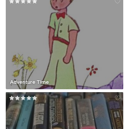
Adventure Time