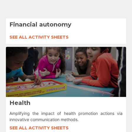
Financial autonomy
SEE ALL ACTIVITY SHEETS
Health
Amplifying the impact of health promotion actions via
innovative communication methods.
SEE ALL ACTIVITY SHEETS