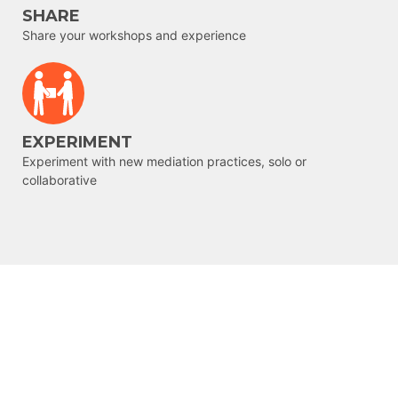
SHARE
Share your workshops and experience
EXPERIMENT
Experiment with new mediation practices, solo or
collaborative