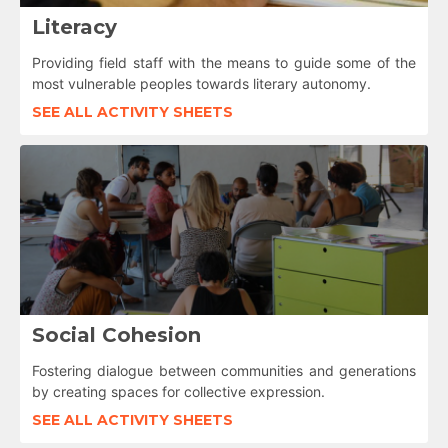
Literacy
Providing field staff with the means to guide some of the
most vulnerable peoples towards literary autonomy.
SEE ALL ACTIVITY SHEETS
Social Cohesion
Fostering dialogue between communities and generations
by creating spaces for collective expression.
SEE ALL ACTIVITY SHEETS