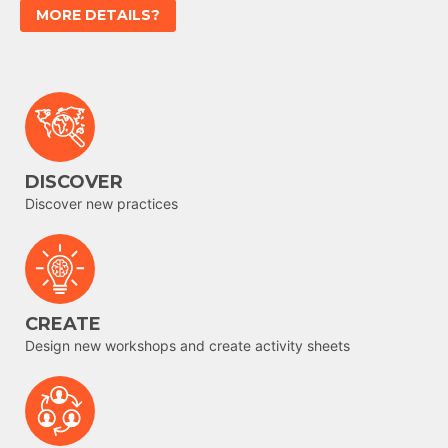
MORE DETAILS?
DISCOVER
Discover new practices
CREATE
Design new workshops and create activity sheets