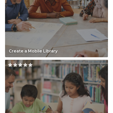
Create a Mobile Library