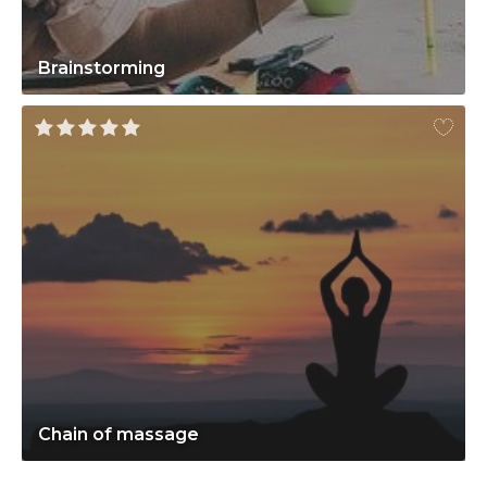
Brainstorming
Chain of massage