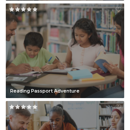
Reading Passport Adventure