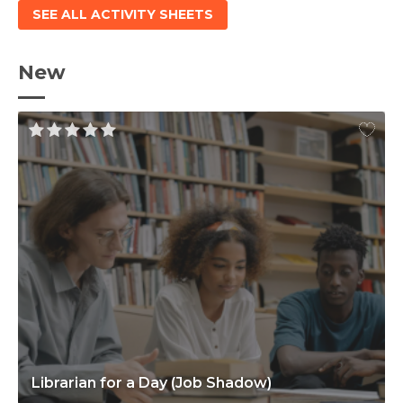
SEE ALL ACTIVITY SHEETS
New
Librarian for a Day (Job Shadow)