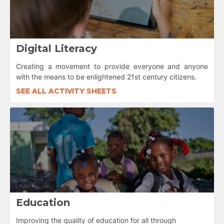
Digital Literacy
Creating a movement to provide everyone and anyone
with the means to be enlightened 21st century citizens.
SEE ALL ACTIVITY SHEETS
Education
Improving the quality of education for all through