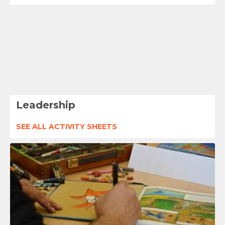
Leadership
SEE ALL ACTIVITY SHEETS