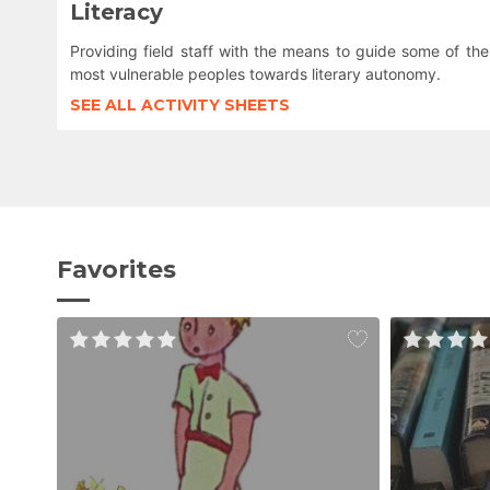
Literacy
Providing field staff with the means to guide some of the
most vulnerable peoples towards literary autonomy.
SEE ALL ACTIVITY SHEETS
Favorites