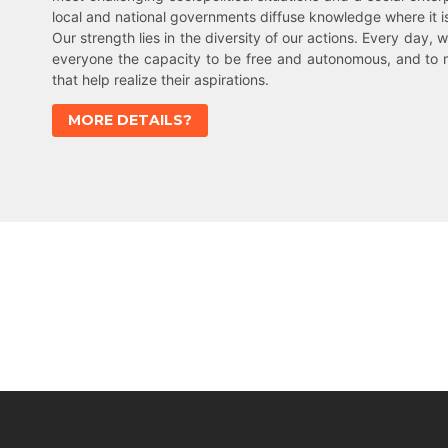
local and national governments diffuse knowledge where it 
Our strength lies in the diversity of our actions. Every day, w
everyone the capacity to be free and autonomous, and to 
that help realize their aspirations.
MORE DETAILS?