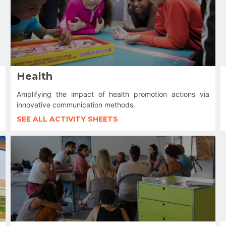
Health
Amplifying the impact of health promotion actions via
innovative communication methods.
SEE ALL ACTIVITY SHEETS