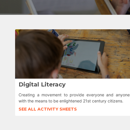
Digital Literacy
Creating a movement to provide everyone and anyone
with the means to be enlightened 21st century citizens.
SEE ALL ACTIVITY SHEETS