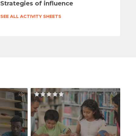
Strategies of influence
SEE ALL ACTIVITY SHEETS