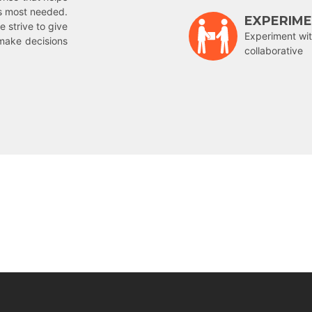
is most needed.
EXPERIM
e strive to give
Experiment wit
make decisions
collaborative