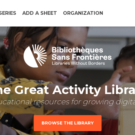
SERIES
ADD A SHEET
ORGANIZATION
e Great Activity Libr
cational resources for growing digital
BROWSE THE LIBRARY