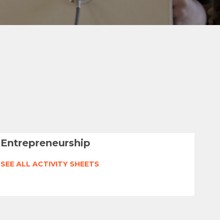
Entrepreneurship
SEE ALL ACTIVITY SHEETS