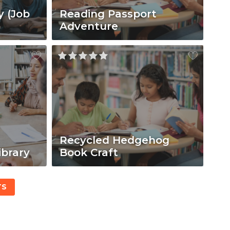
y (Job
Reading Passport
Adventure
Recycled Hedgehog
ibrary
Book Craft
TS