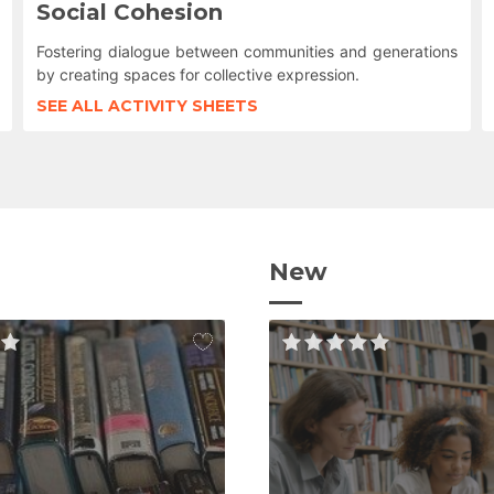
Social Cohesion
Fostering dialogue between communities and generations
by creating spaces for collective expression.
SEE ALL ACTIVITY SHEETS
New