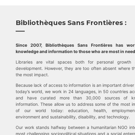
Bibliothèques Sans Frontières :
Since 2007, Bibliothèques Sans Frontières has wo
knowledge and information to those who are most in need
Libraries are vital spaces both for personal growth 
development. However, they are too often absent where t
the most impact.
Because lack of access to information is an important driver 
today’s world, we work in 24 languages, in 50 countries ac
and have curated more than 30,000 sources of k
information. These allow us to address some of the most i
of our world today: education, health, employment,
environment and sustainability, disability, and technology.
Our work stands halfway between a humanitarian NGO inte
most challenging sociopolitical situations and a social enter