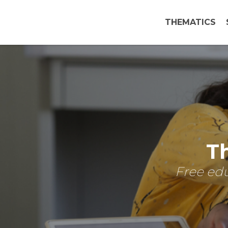
THEMATICS
Th
Free edu