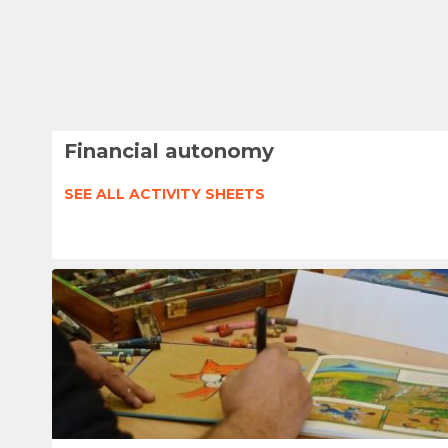
Financial autonomy
SEE ALL ACTIVITY SHEETS