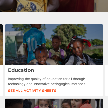
Education
Improving the quality of education for all through
technology and innovative pedagogical methods.
SEE ALL ACTIVITY SHEETS