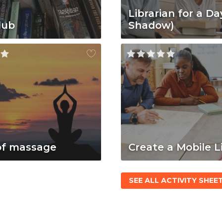
Librarian for a Da
lub
Shadow)
of massage
Create a Mobile L
SEE ALL ACTIVITY SHEE