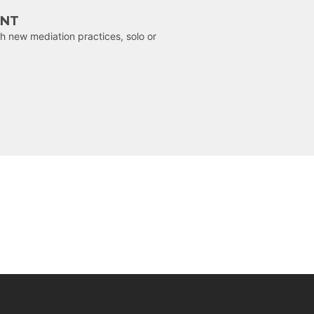
ENT
h new mediation practices, solo or