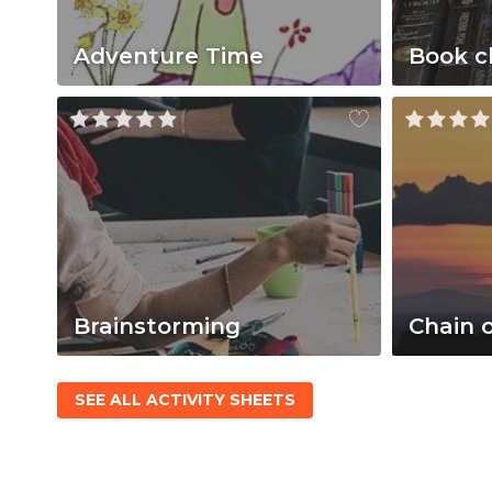
Adventure Time
Book c
Brainstorming
Chain 
SEE ALL ACTIVITY SHEETS