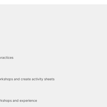
R
practices
kshops and create activity sheets
rkshops and experience