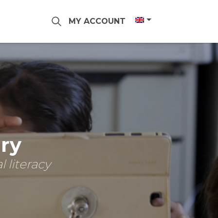
MY ACCOUNT
ary
 literacy