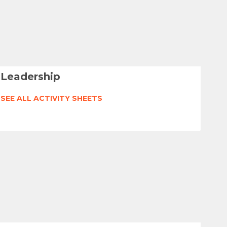
Leadership
SEE ALL ACTIVITY SHEETS