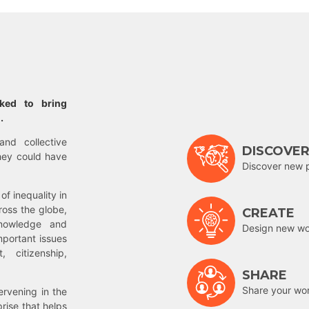
rked to bring
.
and collective
DISCOVE
hey could have
Discover new 
of inequality in
ross the globe,
CREATE
nowledge and
Design new wor
mportant issues
 citizenship,
SHARE
Share your wo
rvening in the
prise that helps