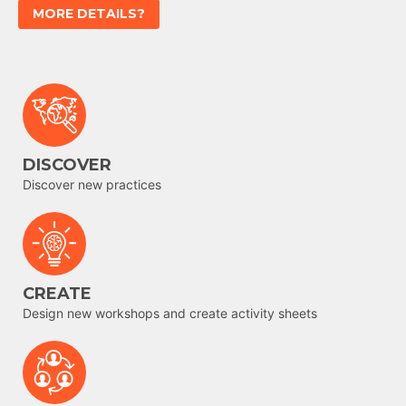
MORE DETAILS?
DISCOVER
Discover new practices
CREATE
Design new workshops and create activity sheets