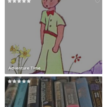
Adventure Time