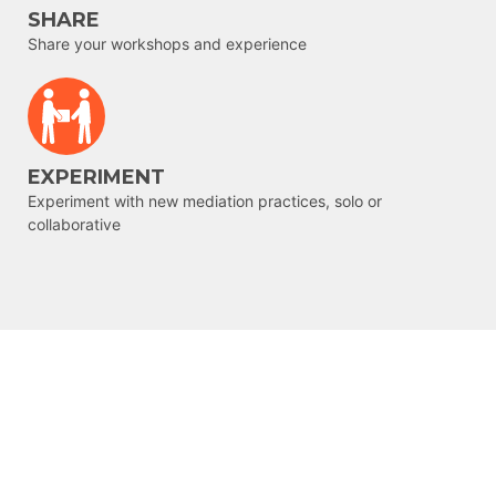
SHARE
Share your workshops and experience
EXPERIMENT
Experiment with new mediation practices, solo or
collaborative