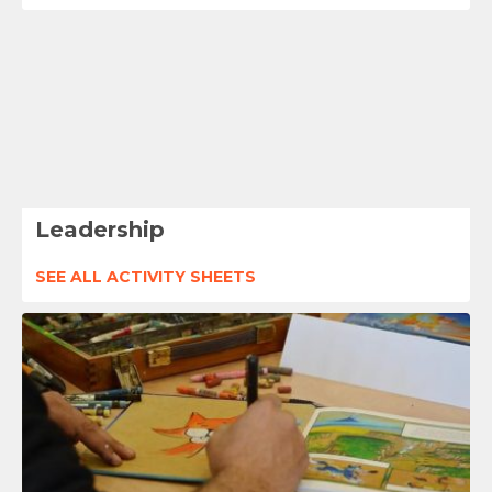
Leadership
SEE ALL ACTIVITY SHEETS