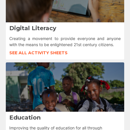
Digital Literacy
Creating a movement to provide everyone and anyone
with the means to be enlightened 21st century citizens.
SEE ALL ACTIVITY SHEETS
Education
Improving the quality of education for all through