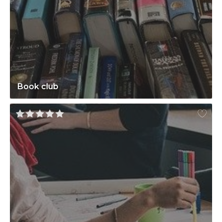
Book club