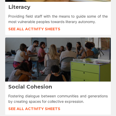
Literacy
Providing field staff with the means to guide some of the
most vulnerable peoples towards literary autonomy.
SEE ALL ACTIVITY SHEETS
Social Cohesion
Fostering dialogue between communities and generations
by creating spaces for collective expression.
SEE ALL ACTIVITY SHEETS