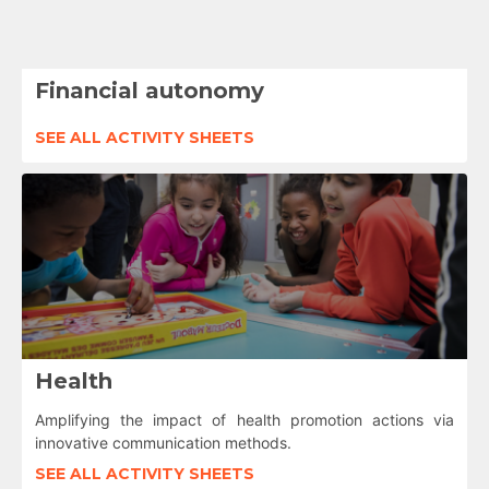
Financial autonomy
SEE ALL ACTIVITY SHEETS
Health
Amplifying the impact of health promotion actions via
innovative communication methods.
SEE ALL ACTIVITY SHEETS