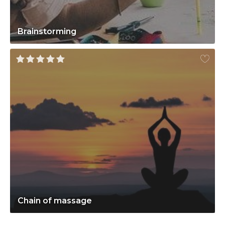
Brainstorming
Chain of massage