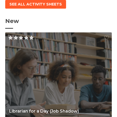
SEE ALL ACTIVITY SHEETS
New
Librarian for a Day (Job Shadow)