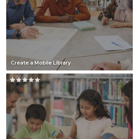
Create a Mobile Library