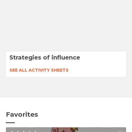
Strategies of influence
SEE ALL ACTIVITY SHEETS
Favorites