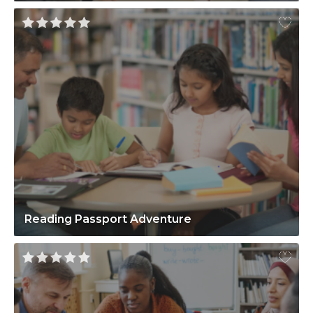
Reading Passport Adventure