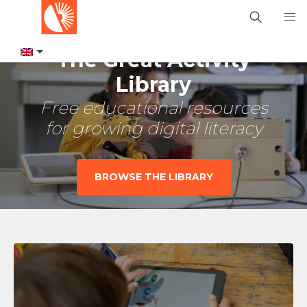
The Great Activity
Library
Free educational resources
for growing digital literacy
BROWSE THE LIBRARY