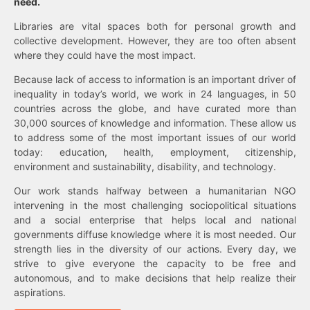
need.
Libraries are vital spaces both for personal growth and
collective development. However, they are too often absent
where they could have the most impact.
Because lack of access to information is an important driver of
inequality in today’s world, we work in 24 languages, in 50
countries across the globe, and have curated more than
30,000 sources of knowledge and information. These allow us
to address some of the most important issues of our world
today: education, health, employment, citizenship,
environment and sustainability, disability, and technology.
Our work stands halfway between a humanitarian NGO
intervening in the most challenging sociopolitical situations
and a social enterprise that helps local and national
governments diffuse knowledge where it is most needed. Our
strength lies in the diversity of our actions. Every day, we
strive to give everyone the capacity to be free and
autonomous, and to make decisions that help realize their
aspirations.