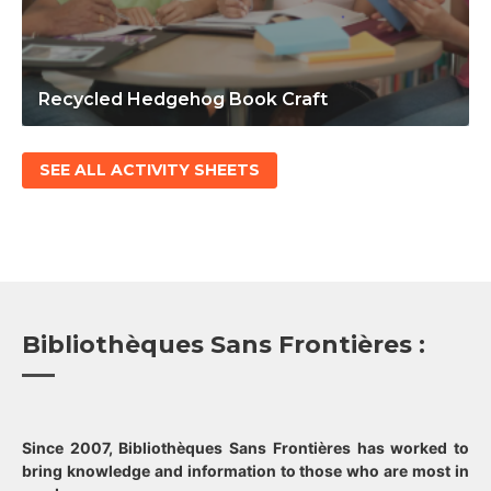
Recycled Hedgehog Book Craft
SEE ALL ACTIVITY SHEETS
Bibliothèques Sans Frontières :
Since 2007, Bibliothèques Sans Frontières has worked to
bring knowledge and information to those who are most in