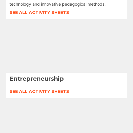
technology and innovative pedagogical methods.
SEE ALL ACTIVITY SHEETS
Entrepreneurship
SEE ALL ACTIVITY SHEETS