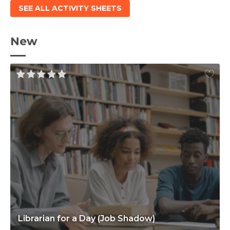
SEE ALL ACTIVITY SHEETS
New
Librarian for a Day (Job Shadow)