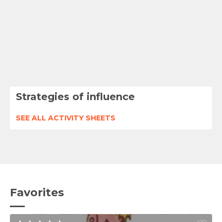
Strategies of influence
SEE ALL ACTIVITY SHEETS
Favorites