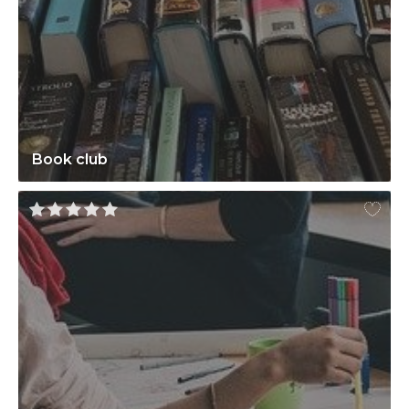
Book club