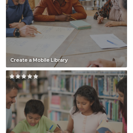
Create a Mobile Library