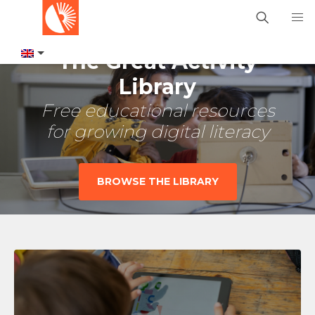
The Great Activity
Library
Free educational resources
for growing digital literacy
BROWSE THE LIBRARY