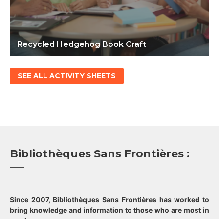
Recycled Hedgehog Book Craft
SEE ALL ACTIVITY SHEETS
Bibliothèques Sans Frontières :
Since 2007, Bibliothèques Sans Frontières has worked to
bring knowledge and information to those who are most in