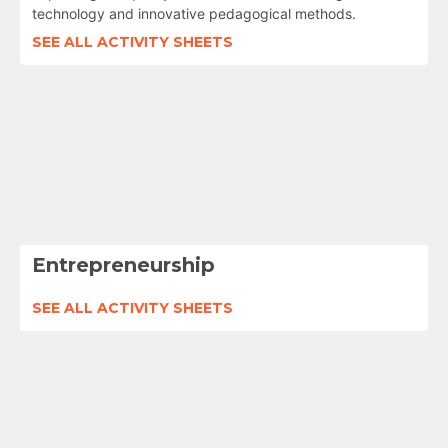
technology and innovative pedagogical methods.
SEE ALL ACTIVITY SHEETS
Entrepreneurship
SEE ALL ACTIVITY SHEETS