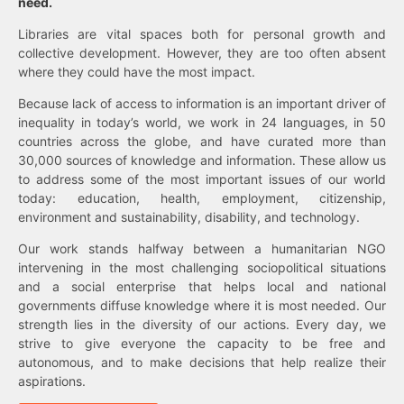
need.
Libraries are vital spaces both for personal growth and
collective development. However, they are too often absent
where they could have the most impact.
Because lack of access to information is an important driver of
inequality in today’s world, we work in 24 languages, in 50
countries across the globe, and have curated more than
30,000 sources of knowledge and information. These allow us
to address some of the most important issues of our world
today: education, health, employment, citizenship,
environment and sustainability, disability, and technology.
Our work stands halfway between a humanitarian NGO
intervening in the most challenging sociopolitical situations
and a social enterprise that helps local and national
governments diffuse knowledge where it is most needed. Our
strength lies in the diversity of our actions. Every day, we
strive to give everyone the capacity to be free and
autonomous, and to make decisions that help realize their
aspirations.