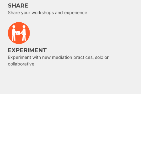
SHARE
Share your workshops and experience
EXPERIMENT
Experiment with new mediation practices, solo or
collaborative