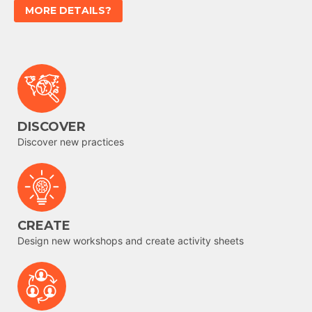
MORE DETAILS?
DISCOVER
Discover new practices
CREATE
Design new workshops and create activity sheets