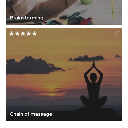
Brainstorming
Chain of massage