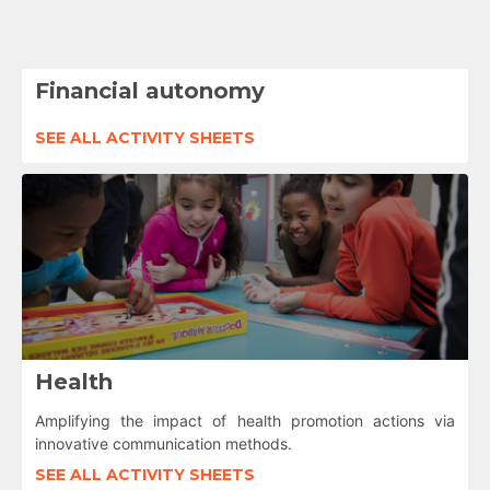
Financial autonomy
SEE ALL ACTIVITY SHEETS
Health
Amplifying the impact of health promotion actions via
innovative communication methods.
SEE ALL ACTIVITY SHEETS