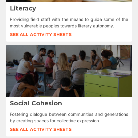
Literacy
Providing field staff with the means to guide some of the
most vulnerable peoples towards literary autonomy.
SEE ALL ACTIVITY SHEETS
Social Cohesion
Fostering dialogue between communities and generations
by creating spaces for collective expression.
SEE ALL ACTIVITY SHEETS