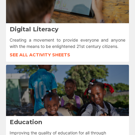
Digital Literacy
Creating a movement to provide everyone and anyone
with the means to be enlightened 21st century citizens.
SEE ALL ACTIVITY SHEETS
Education
Improving the quality of education for all through