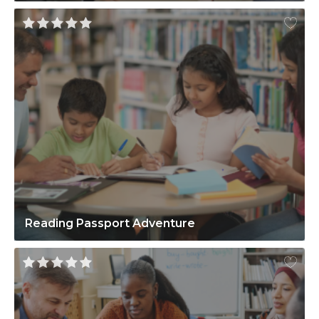
Reading Passport Adventure