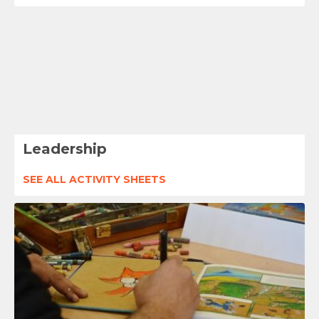
Leadership
SEE ALL ACTIVITY SHEETS