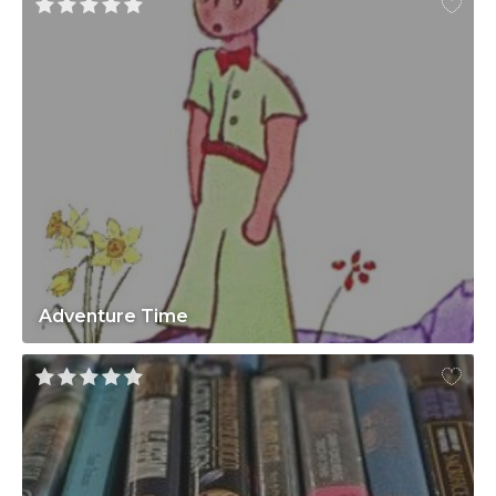
Adventure Time