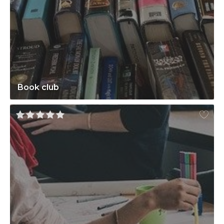
Book club