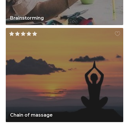
Brainstorming
Chain of massage