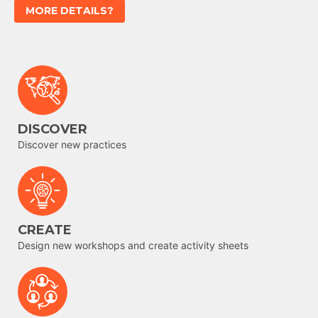
MORE DETAILS?
DISCOVER
Discover new practices
CREATE
Design new workshops and create activity sheets