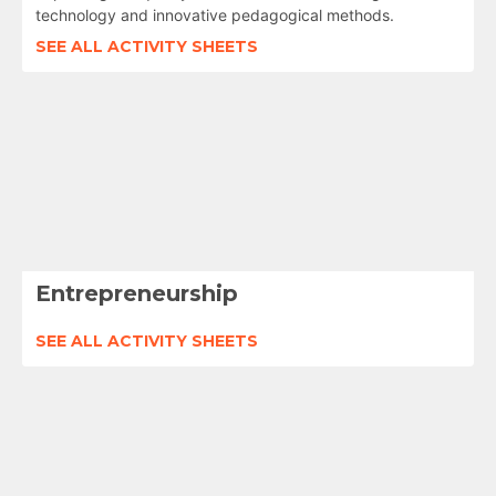
technology and innovative pedagogical methods.
SEE ALL ACTIVITY SHEETS
Entrepreneurship
SEE ALL ACTIVITY SHEETS