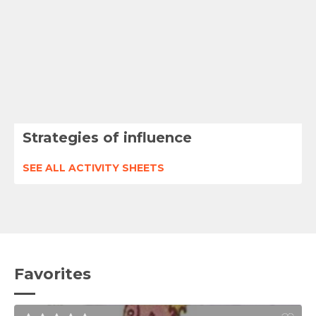
Strategies of influence
SEE ALL ACTIVITY SHEETS
Favorites