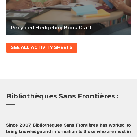
Recycled Hedgehog Book Craft
SEE ALL ACTIVITY SHEETS
Bibliothèques Sans Frontières :
Since 2007, Bibliothèques Sans Frontières has worked to
bring knowledge and information to those who are most in