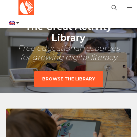
The Great Activity
Library
Free educational resources
for growing digital literacy
BROWSE THE LIBRARY