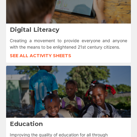
Digital Literacy
Creating a movement to provide everyone and anyone
with the means to be enlightened 21st century citizens.
SEE ALL ACTIVITY SHEETS
Education
Improving the quality of education for all through