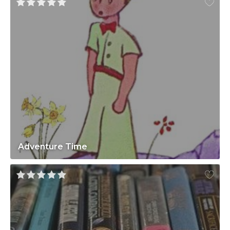
Adventure Time