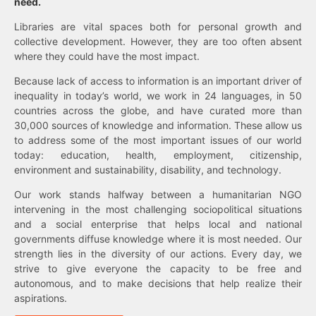
need.
Libraries are vital spaces both for personal growth and
collective development. However, they are too often absent
where they could have the most impact.
Because lack of access to information is an important driver of
inequality in today’s world, we work in 24 languages, in 50
countries across the globe, and have curated more than
30,000 sources of knowledge and information. These allow us
to address some of the most important issues of our world
today: education, health, employment, citizenship,
environment and sustainability, disability, and technology.
Our work stands halfway between a humanitarian NGO
intervening in the most challenging sociopolitical situations
and a social enterprise that helps local and national
governments diffuse knowledge where it is most needed. Our
strength lies in the diversity of our actions. Every day, we
strive to give everyone the capacity to be free and
autonomous, and to make decisions that help realize their
aspirations.