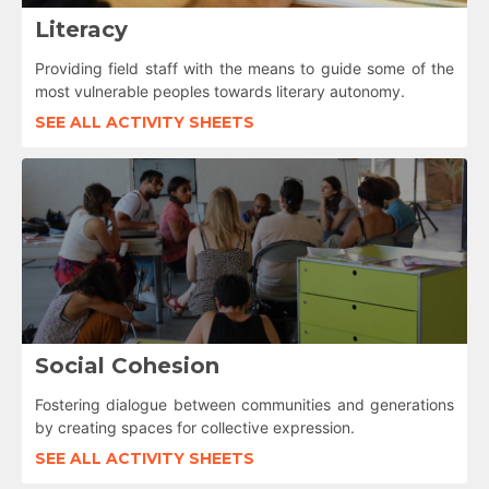
Literacy
Providing field staff with the means to guide some of the
most vulnerable peoples towards literary autonomy.
SEE ALL ACTIVITY SHEETS
Social Cohesion
Fostering dialogue between communities and generations
by creating spaces for collective expression.
SEE ALL ACTIVITY SHEETS