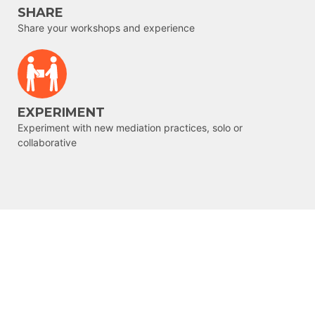
SHARE
Share your workshops and experience
EXPERIMENT
Experiment with new mediation practices, solo or
collaborative