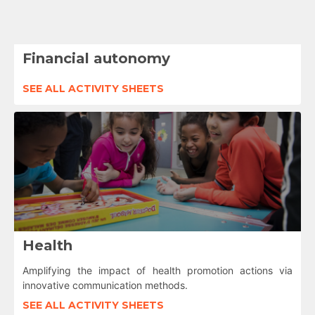
Financial autonomy
SEE ALL ACTIVITY SHEETS
Health
Amplifying the impact of health promotion actions via
innovative communication methods.
SEE ALL ACTIVITY SHEETS