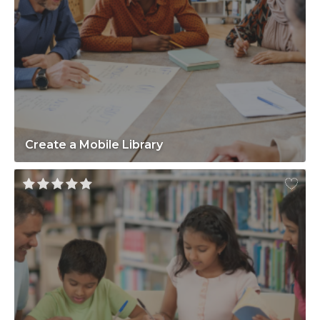
Create a Mobile Library