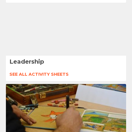
Leadership
SEE ALL ACTIVITY SHEETS