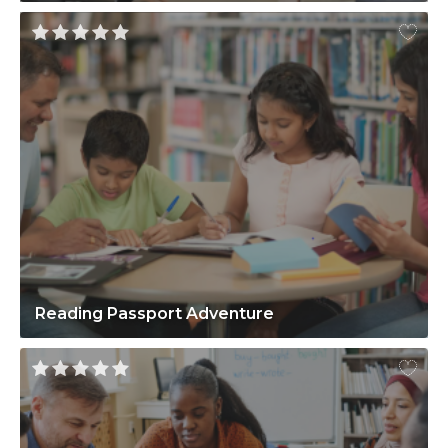
Reading Passport Adventure