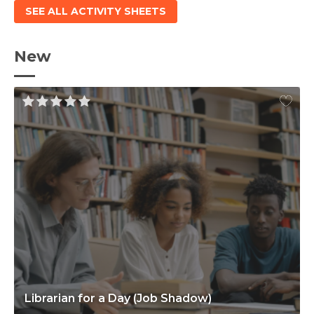
SEE ALL ACTIVITY SHEETS
New
Librarian for a Day (Job Shadow)